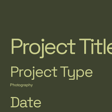
Project Titl
Project Type
Photography
Date