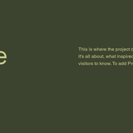
e
This is where the project 
it's all about, what inspir
visitors to know. To add P