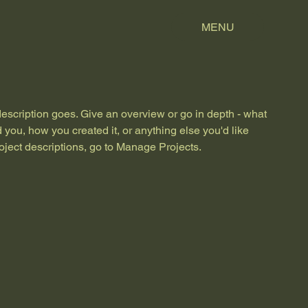
MENU
description goes. Give an overview or go in depth - what
ed you, how you created it, or anything else you'd like
roject descriptions, go to Manage Projects.