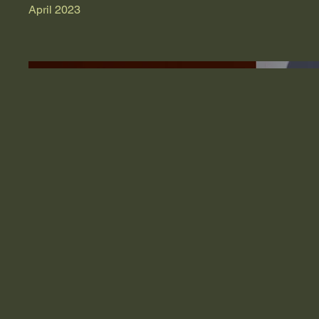
April 2023